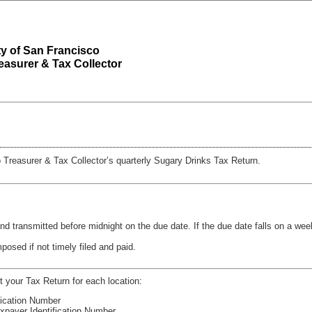
y of San Francisco
reasurer & Tax Collector
 Treasurer & Tax Collector’s quarterly Sugary Drinks Tax Return.
nd transmitted before midnight on the due date. If the due date falls on a wee
mposed if not timely filed and paid.
t your Tax Return for each location:
ification Number
Taxpayer Identification Number