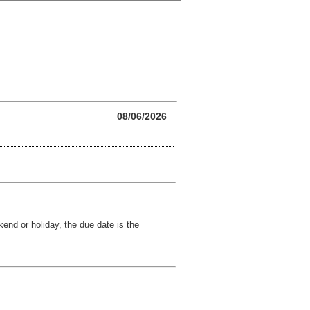
08/06/2026
kend or holiday, the due date is the