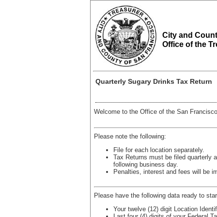
City and Count
Office of the T
Quarterly Sugary Drinks Tax Return
Welcome to the Office of the San Francisco
Please note the following:
File for each location separately.
Tax Returns must be filed quarterly a
following business day.
Penalties, interest and fees will be i
Please have the following data ready to star
Your twelve (12) digit Location Ident
Last four (4) digits of your Federal 