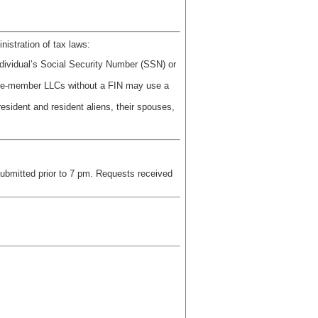
nistration of tax laws:
dividual’s Social Security Number (SSN) or
ingle-member LLCs without a FIN may use a
resident and resident aliens, their spouses,
submitted prior to 7 pm. Requests received