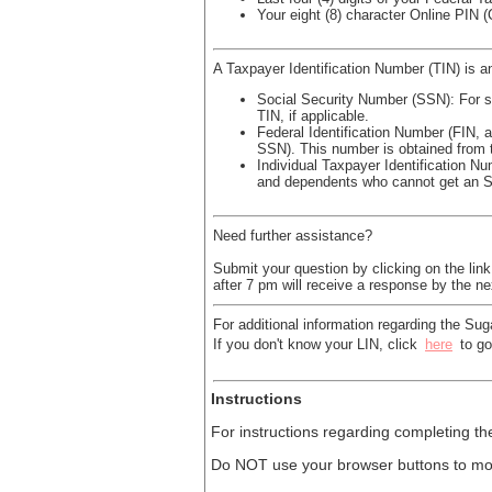
Your eight (8) character Online PIN 
A Taxpayer Identification Number (TIN) is an
Social Security Number (SSN): For so
TIN, if applicable.
Federal Identification Number (FIN, 
SSN). This number is obtained from 
Individual Taxpayer Identification Nu
and dependents who cannot get an 
Need further assistance?
Submit your question by clicking on the lin
after 7 pm will receive a response by the n
For additional information regarding the Sug
If you don't know your LIN, click
here
to go
Instructions
For instructions regarding completing th
Do NOT use your browser buttons to mov