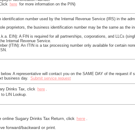
(Click
here
for more information on the PIN)
 identification number used by the Internal Revenue Service (IRS) in the admi
le proprietors, the business identification number may be the same as the in
a.k.a. EIN): A FIN is required for all partnerships, corporations, and LLCs (s
the Internal Revenue Service.
mber (ITIN): An ITIN is a tax processing number only available for certain non
SSN.
k below. A representative will contact you on the SAME DAY of the request if 
ext business day.
Submit service request
ary Drinks Tax, click
here
.
 to LIN Lookup.
e online Sugary Drinks Tax Return, click
here
.
e forward/backward or print.